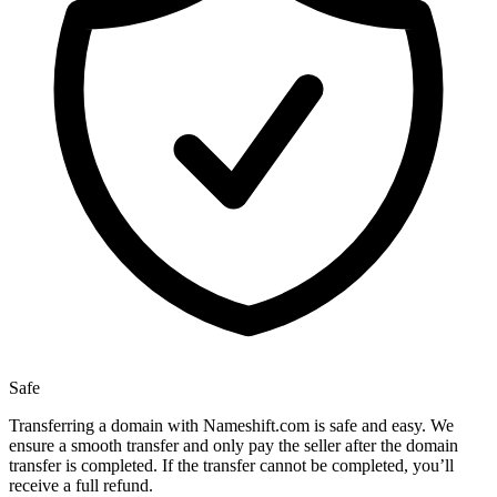
Safe
Transferring a domain with Nameshift.com is safe and easy. We
ensure a smooth transfer and only pay the seller after the domain
transfer is completed. If the transfer cannot be completed, you’ll
receive a full refund.