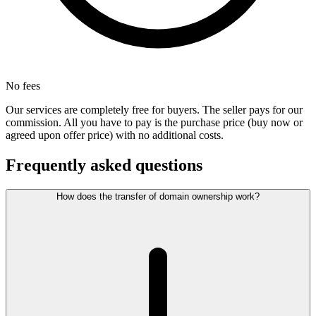
No fees
Our services are completely free for buyers. The seller pays for our
commission. All you have to pay is the purchase price (buy now or
agreed upon offer price) with no additional costs.
Frequently asked questions
How does the transfer of domain ownership work?