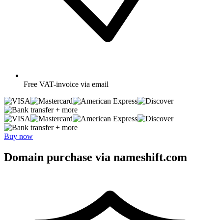
Free
VAT-invoice via email
+ more
+ more
Buy now
Domain purchase via nameshift.com