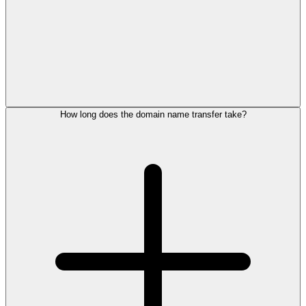
How long does the domain name transfer take?