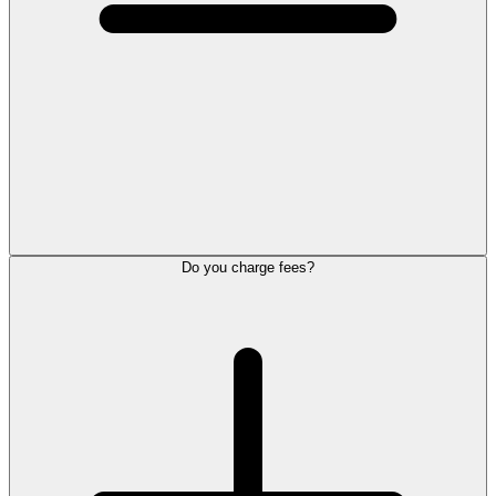
Do you charge fees?