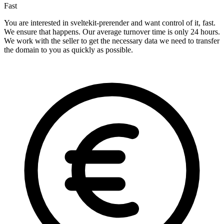
Fast
You are interested in sveltekit-prerender and want control of it, fast.
We ensure that happens. Our average turnover time is only 24 hours.
We work with the seller to get the necessary data we need to transfer
the domain to you as quickly as possible.