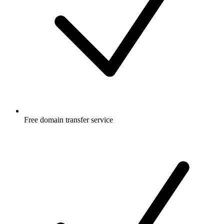
Free
domain transfer service