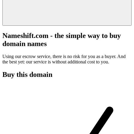
Nameshift.com - the simple way to buy
domain names
Using our escrow service, there is no risk for you as a buyer. And
the best yet: our service is without additional cost to you.
Buy this domain