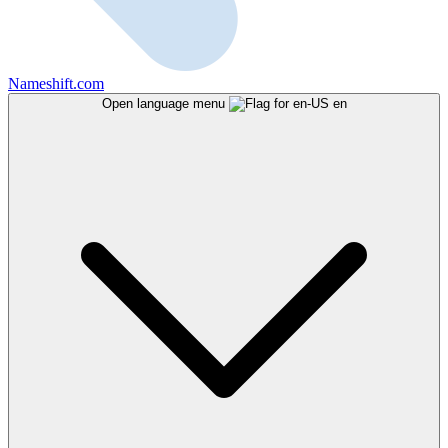
Nameshift.com
Open language menu
en