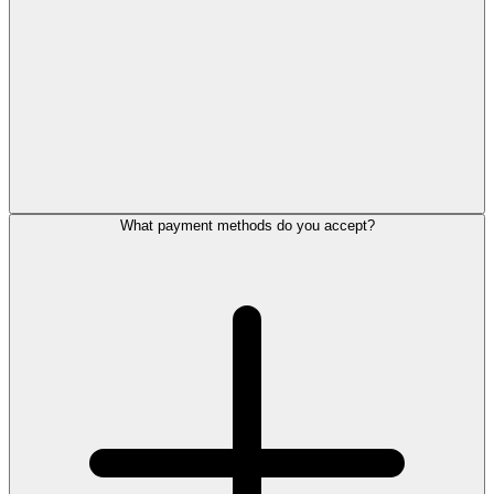
What payment methods do you accept?