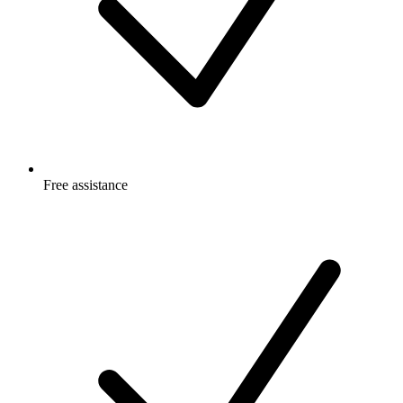
Free
assistance